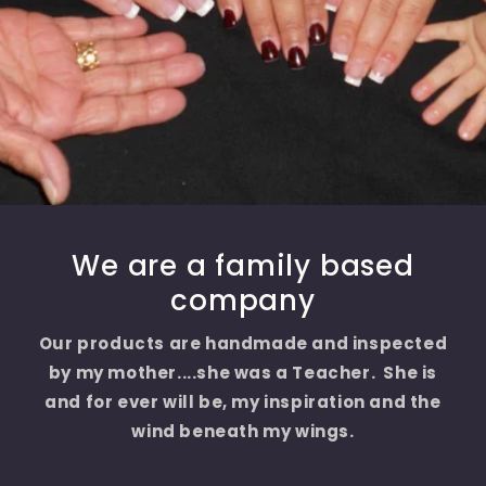
We are a family based
company
Our products are handmade and inspected
by my mother....she was a Teacher. She is
and for ever will be, my inspiration and the
wind beneath my wings.