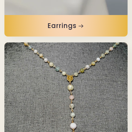
Earrings