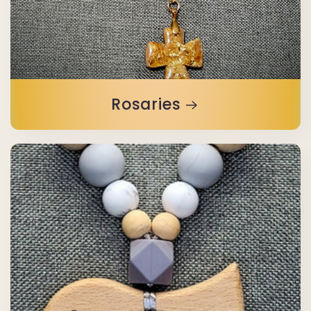
Rosaries