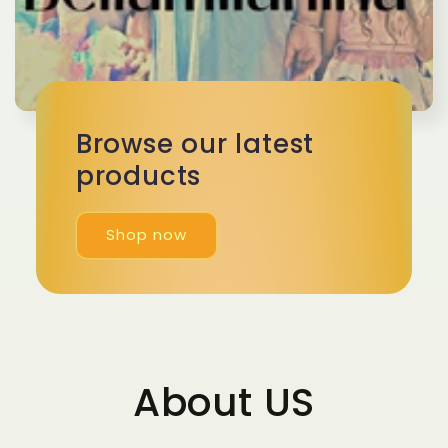
Browse our latest
products
Shop now
About US