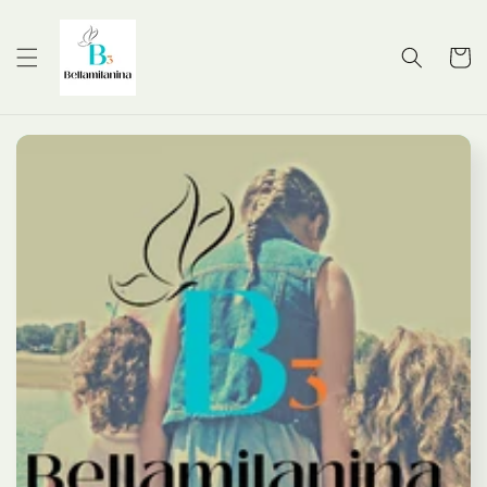
Skip to
content
Cart