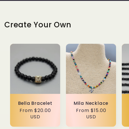
Create Your Own
Bella Bracelet
Mila Necklace
Regular
From $20.00
Regular
From $15.00
price
USD
price
USD