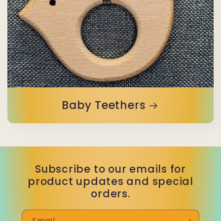
Baby Teethers
Subscribe to our emails for
product updates and special
orders.
Email