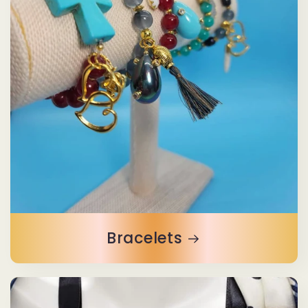
Bracelets