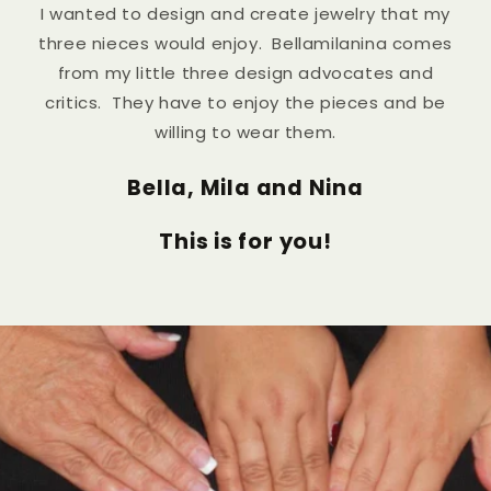
I wanted to design and create jewelry that my
three nieces would enjoy. Bellamilanina comes
from my little three design advocates and
critics. They have to enjoy the pieces and be
willing to wear them.
Bella, Mila and Nina
This is for you!