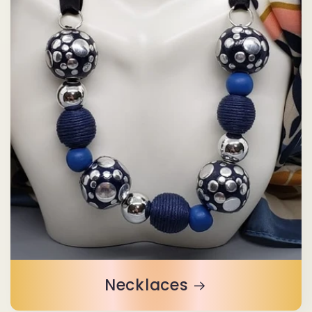
Necklaces