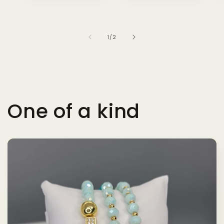
of
1
/
2
One of a kind