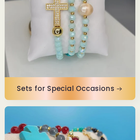
Sets for Special Occasions