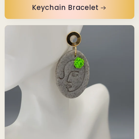
Keychain Bracelet